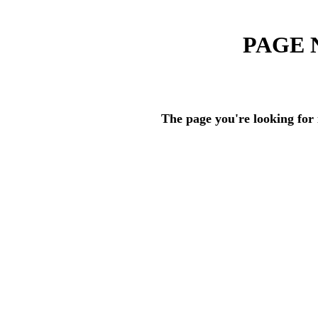
PAGE 
The page you're looking for 