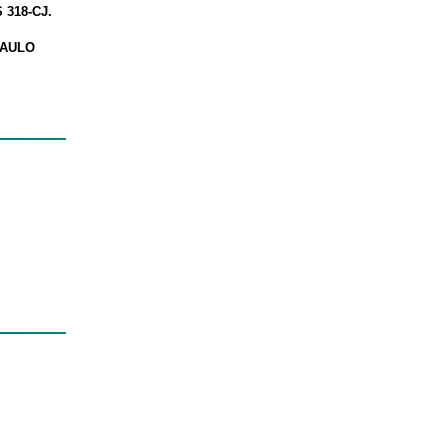
318-CJ.
PAULO