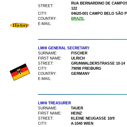
RUA BERNARDINO DE CAMPOS 
STREET:
122
CITY:
04620-001 CAMPO BELO SÃO 
COUNTRY:
BRAZIL
E-MAIL:
LMHI GENERAL SECRETARY
SURNAME:
FISCHER
FIRST NAME:
ULRICH
STREET:
GRUNWALDERSTRASSE 10-14
CITY:
79098 FREIBURG
COUNTRY:
GERMANY
E-MAIL:
LMHI TREASURER
SURNAME:
TAUER
FIRST NAME:
HEINZ
STREET:
KLEINE NEUGASSE 10/9
CITY:
A-1040 WIEN