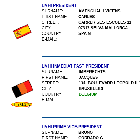
LMHI PRESIDENT
SURNAME:
AMENGUAL I VICENS
FIRST NAME:
CARLES
STREET:
CARRER SES ESCOLES 11
CITY:
07313 SELVA MALLORCA
COUNTRY:
SPAIN
E-MAIL:
LMHI INMEDIAT PAST PRESIDENT
SURNAME:
IMBERECHTS
FIRST NAME:
JACQUES
STREET:
134, BOULEVARD LEOPOLD II 
CITY:
BRUXELLES
COUNTRY:
BELGIUM
E-MAIL:
LMHI PRIME VICE-PRESIDENT
SURNAME:
BRUNO
FIRST NAME:
CORRADO G.