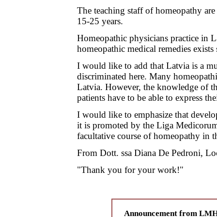
The teaching staff of homeopathy are 
15-25 years.
Homeopathic physicians practice in L
homeopathic medical remedies exists s
I would like to add that Latvia is a 
discriminated here. Many homeopathic
Latvia. However, the knowledge of the 
patients have to be able to express th
I would like to emphasize that devel
it is promoted by the Liga Medicorum
facultative course of homeopathy in 
From Dott. ssa Diana De Pedroni, Loc
"Thank you for your work!"
Announcement from LMHI 