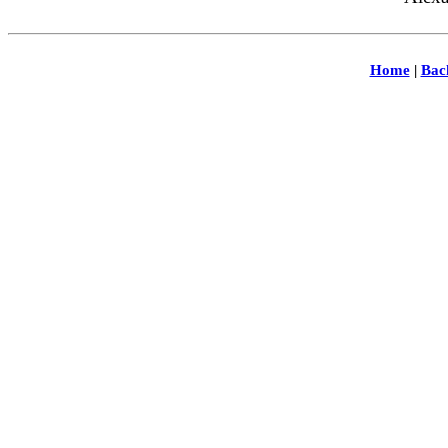
Home
|
Bac