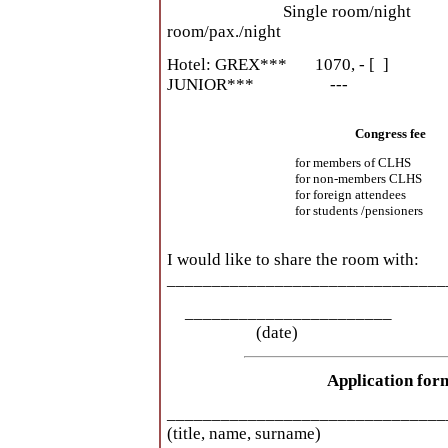
Single room/night Doubl
room/pax./night
Hotel: GREX*** 107
JUNIOR*** --- 7
Congress fee
for members of CLHS
for non-members CLHS
for foreign attendees
for students /pensioners
I would like to share the room with:
_______________________________
_____________________
(date) 
Application for
_______________________________
(title, name, surname)