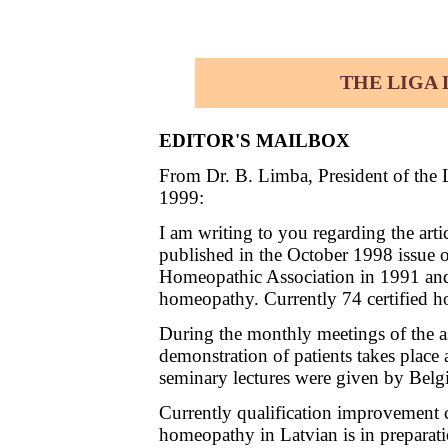
THE LIGA L
EDITOR'S MAILBOX
From Dr. B. Limba, President of the
1999:
I am writing to you regarding the ar
published in the October 1998 issue 
Homeopathic Association in 1991 and
homeopathy. Currently 74 certified ho
During the monthly meetings of the as
demonstration of patients takes plac
seminary lectures were given by Belg
Currently qualification improvement c
homeopathy in Latvian is in preparati