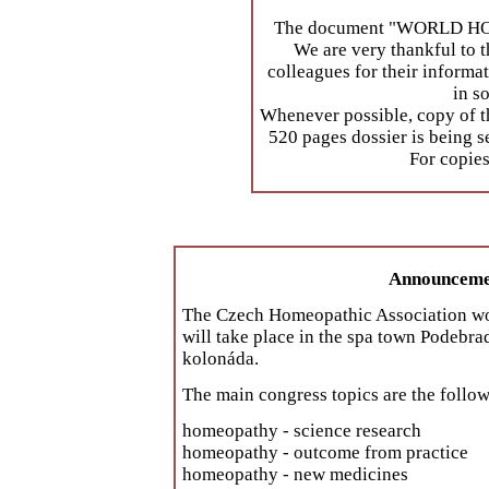
The document "WORLD HOM
We are very thankful to t
colleagues for their informa
in s
Whenever possible, copy of t
520 pages dossier is being s
For copies
Announcemen
The Czech Homeopathic Association woul
will take place in the spa town Podebr
kolonáda.
The main congress topics are the follo
homeopathy - science research
homeopathy - outcome from practice
homeopathy - new medicines