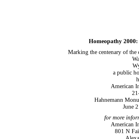
Homeopathy 2000: 
Marking the centenary of th
Wa
Wy
a public h
h
American I
21
Hahnemann Monum
June 2
for more infor
American I
801 N Fair
Alexa