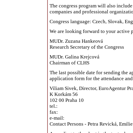
The congress program will also include 
companies and professional organizatio
Congress language: Czech, Slovak, Eng
We are looking forward to your active p
MUDr. Zuzana Hankeová
Research Secretary of the Congress
MUDr. Galina Krejcová
Chairman of CLHS
The last possible date for sending the a
application form for the attendance an
Viliam Sivek, Director, EuroAgentur Pr
K Korkám 56
102 00 Praha 10
tel.:
fax:
e-mail:
Contact Persons - Petra Revická, Emili