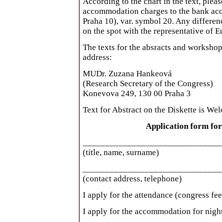
According to the chart in the text, plea
accommodation charges to the bank ac
Praha 10), var. symbol 20. Any differen
on the spot with the representative of 
The texts for the absracts and workshop
address:
MUDr. Zuzana Hankeová
(Research Secretary of the Congress)
Konevova 249, 130 00 Praha 3
Text for Abstract on the Diskette is We
Application form fo
_______________________________
(title, name, surname)
_______________________________
(contact address, telephone)
I apply for the attendance (congress fee)
I apply for the accommodation for night