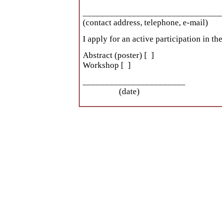
_______________________________
(contact address, telephone, e-mail)
I apply for an active participation in 
Abstract (poster) [ ]
Workshop [ ]
______________________
(date) 